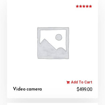
Rated
5.00
out of 5
Add To Cart
$
499.00
Video camera