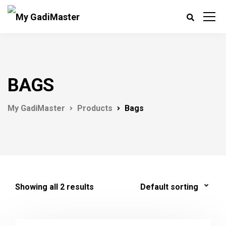
BAGS
My GadiMaster
Products
Bags
Showing all 2 results