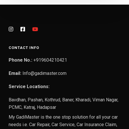
CONTACT INFO
Phone No.:
+919604210421
Email:
Info@gadimaster.com
Service Locations:
Bavdhan, Pashan, Kothrud, Baner, Kharadi, Viman Nagar,
PCMC, Katraj, Hadapsar
My GadiMaster is the one stop solution for all your car
needs i.e. Car Repair, Car Service, Car Insurance Claim,