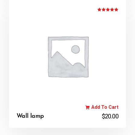
Rated
5.00
out of 5
Add To Cart
$
20.00
Wall lamp